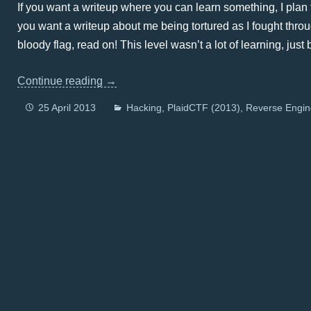
If you want a writeup where you can learn something, I plan t
you want a writeup about me being tortured as I fought throu
bloody flag, read on! This level wasn’t a lot of learning, just
Continue reading
→
25 April 2013
Hacking
PlaidCTF (2013)
Reverse Engin