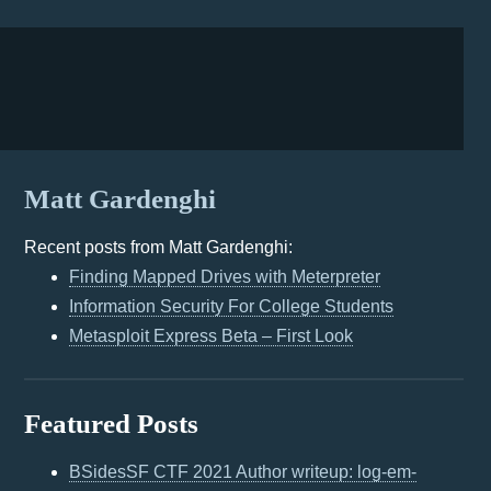
Matt Gardenghi
Recent posts from Matt Gardenghi:
Finding Mapped Drives with Meterpreter
Information Security For College Students
Metasploit Express Beta – First Look
Featured Posts
BSidesSF CTF 2021 Author writeup: log-em-