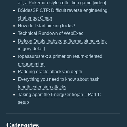
all, a Pokemon-style collection game [video]
BSidesSF CTF: Difficult reverse engineering
challenge: Gman
How do I start picking locks?
Technical Rundown of WebExec
Defcon Quals: babyecho (format string vulns
in gory detail)
ropasaurusrex: a primer on return-oriented
programming
Padding oracle attacks: in depth
Everything you need to know about hash
length extension attacks
Taking apart the Energizer trojan – Part 1:
setup
Categories