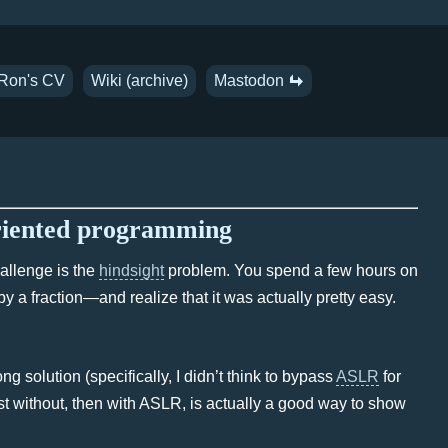
Ron's CV
Wiki (archive)
Mastodon
oriented programming
hallenge is the
hindsight
problem. You spend a few hours on
 by a fraction—and realize that it was actually pretty easy.
g solution (specifically, I didn’t think to bypass
ASLR
for
rst without, then with ASLR, is actually a good way to show