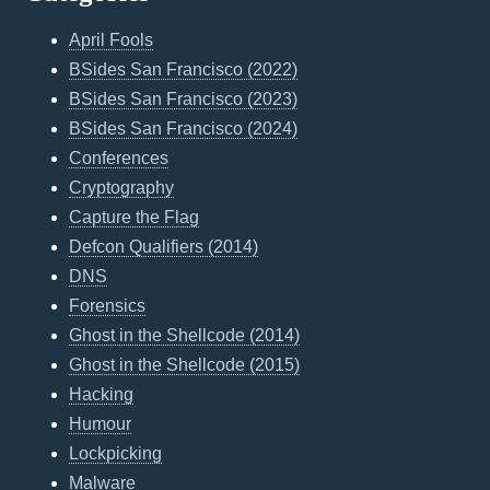
April Fools
BSides San Francisco (2022)
BSides San Francisco (2023)
BSides San Francisco (2024)
Conferences
Cryptography
Capture the Flag
Defcon Qualifiers (2014)
DNS
Forensics
Ghost in the Shellcode (2014)
Ghost in the Shellcode (2015)
Hacking
Humour
Lockpicking
Malware