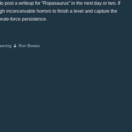
o post a writeup for “Ropasaurus” in the next day or two. If
gh inconceivable horrors to finish a level and capture the
 brute-force persistence.
eering
Ron Bowes