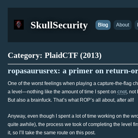
SkullSecurity
Blog
About
Category: PlaidCTF (2013)
ropasaurusrex: a primer on return-
One of the worst feelings when playing a capture-the-flag c
a level—nothing like the amount of time I spent on
cnot
, not
But also a brainfuck. That’s what ROP’s all about, after all!
Anyway, even though I spent a lot of time working on the wron
quite awhile), the process we took of completing the level fi
it, so I’ll take the same route on this post.