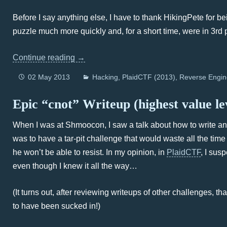
Before I say anything else, I have to thank HikingPete for 
puzzle much more quickly and, for a short time, were in 3rd
Continue reading
→
02 May 2013
Hacking
PlaidCTF (2013)
Reverse Engin
Epic “cnot” Writeup (highest value l
When I was at Shmoocon, I saw a talk about how to write an e
was to have a tar-pit challenge that would waste all the time
he won’t be able to resist. In my opinion, in
PlaidCTF
, I sus
even though I knew it all the way…
(It turns out, after reviewing writeups of other challenges, th
to have been sucked in!)