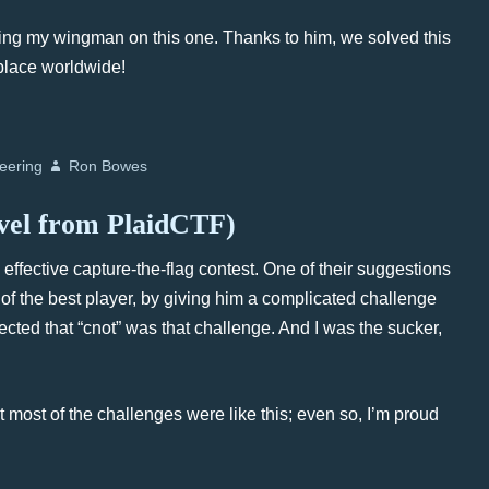
being my wingman on this one. Thanks to him, we solved this
 place worldwide!
eering
Ron Bowes
evel from PlaidCTF)
ffective capture-the-flag contest. One of their suggestions
 of the best player, by giving him a complicated challenge
pected that “cnot” was that challenge. And I was the sucker,
at most of the challenges were like this; even so, I’m proud