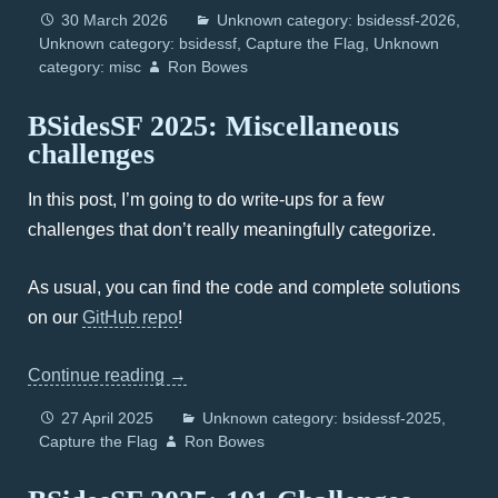
30 March 2026
Unknown category: bsidessf-2026
Unknown category: bsidessf
Capture the Flag
Unknown
category: misc
Ron Bowes
BSidesSF 2025: Miscellaneous
challenges
In this post, I’m going to do write-ups for a few
challenges that don’t really meaningfully categorize.
As usual, you can find the code and complete solutions
on our
GitHub repo
!
Continue reading
→
27 April 2025
Unknown category: bsidessf-2025
Capture the Flag
Ron Bowes