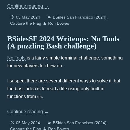
Continue reading
→
05 May 2024
BSides San Francisco (2024)
Capture the Flag
Ron Bowes
BSidesSF 2024 Writeups: No Tools
(A puzzling Bash challenge)
No Tools
is a fairly simple terminal challenge, something
for new players to chew on.
I suspect there are several different ways to solve it, but
the basic idea is to read a file using only built-in
functions from
.
sh
Continue reading
→
05 May 2024
BSides San Francisco (2024)
Capture the Flag
Ron Bowes