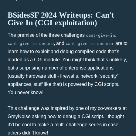
BSidesSF 2024 Writeups: Can't
Give In (CGI exploitation)
The premise of the three challenges
,
cant-give-in
, and
are to
cant-give-in-secure
cant-give-in-securer
learn how to exploit and debug compiled code that’s
loaded as a CGI module. You might think that’s unlikely,
but a surprising number of enterprise applications
(usually hardware stuff - firewalls, network “security”
appliances, stuff like that) is powered by CGI scripts.
You never know!
This challenge was inspired by one of my co-workers at
GreyNoise asking how to debug a CGI script. I thought
it’d be cool to make a multi-challenge series in case
others didn’t know!