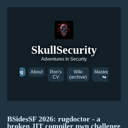
SkullSecurity
Adventures In Security
Blog
About
Ron's
Wiki
Mastodon
CV
(archive)
BSidesSF 2026: rugdoctor - a
broken JIT compiler pwn challenge