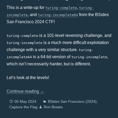
This is a write-up for
,
turing-complete
turing-
, and
from the BSides
incomplete
turing-incomplete64
San Francisco 2024 CTF!
is a 101-level reversing challenge, and
turing-complete
is a much more difficult exploitation
turing-incomplete
challenge with a very similar structure.
turing-
is a 64-bit version of
,
incomplete64
turing-incomplete
which isn’t necessarily harder, but is different.
Let’s look at the levels!
Continue reading
→
05 May 2024
BSides San Francisco (2024)
Capture the Flag
Ron Bowes