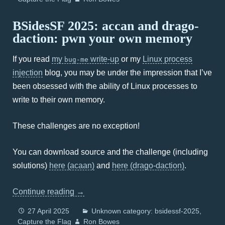
BSidesSF 2025: accan and drago-
daction: pwn your own memory
If you read
my
write-up
or my
Linux process
bug-me
injection
blog, you may be under the impression that I’ve
been obsessed with the ability of Linux processes to
write to their own memory.
These challenges are no exception!
You can download source and the challenge (including
solutions)
here (acaan)
and
here (drago-daction)
.
Continue reading
→
27 April 2025
Unknown category: bsidessf-2025
Capture the Flag
Ron Bowes