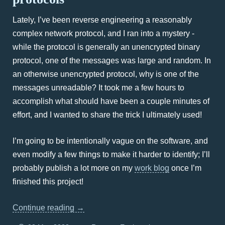
Lately, I’ve been reverse engineering a reasonably
complex network protocol, and I ran into a mystery -
while the protocol is generally an unencrypted binary
protocol, one of the messages was large and random. In
an otherwise unencrypted protocol, why is one of the
messages unreadable? It took me a few hours to
accomplish what should have been a couple minutes of
effort, and I wanted to share the trick I ultimately used!
I’m going to be intentionally vague on the software, and
even modify a few things to make it harder to identify; I’ll
probably publish a lot more on my
work blog
once I’m
finished this project!
Continue reading
→