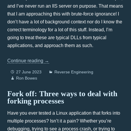
and I’ve never run an IIS server on purpose. That means
that I am approaching this with brute-force ignorance! I
don’t have a lot of background context nor do I know the
correct terminology for a lot of this stuff. Instead, I’m
going to treat these are typical DLLs from typical
applications, and approach them as such.
Continue reading
→
27 June 2023
Reverse Engineering
Ron Bowes
Fork off: Three ways to deal with
forking processes
Have you ever tested a Linux application that forks into
multiple processes? Isn’t it a pain? Whether you’re
debugging, trying to see a process crash, or trying to