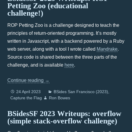
Petting Zoo (educational
challenge!)
ROP Petting Zoo is a challenge designed to teach the
principles of return-oriented programming. It’s mostly
written in Javascript, with a backend powered by a Ruby
web server, along with a tool I wrote called
Mandrake
.
Source code is shared between the three parts of the
challenge, and is available
here
.
Continue reading
→
24 April 2023
BSides San Francisco (2023)
Capture the Flag
Ron Bowes
BSidesSF 2023 Writeups: overflow
(simple stack-overflow challenge)