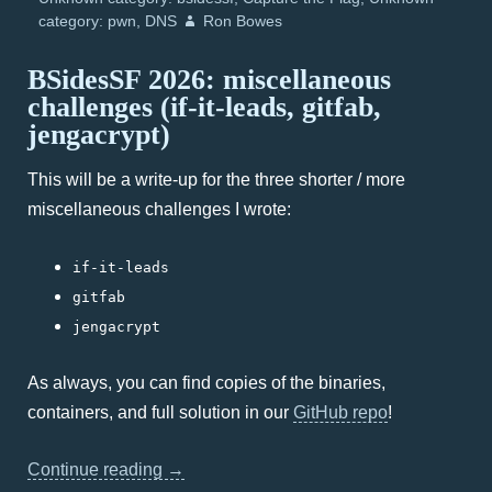
category: pwn
DNS
Ron Bowes
BSidesSF 2026: miscellaneous
challenges (if-it-leads, gitfab,
jengacrypt)
This will be a write-up for the three shorter / more
miscellaneous challenges I wrote:
if-it-leads
gitfab
jengacrypt
As always, you can find copies of the binaries,
containers, and full solution in our
GitHub repo
!
Continue reading
→