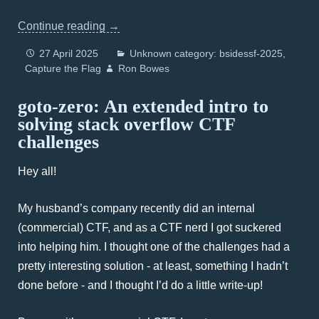
Continue reading
→
27 April 2025
Unknown category: bsidessf-2025
Capture the Flag
Ron Bowes
goto-zero: An extended intro to
solving stack overflow CTF
challenges
Hey all!
My husband’s company recently did an internal
(commercial) CTF, and as a CTF nerd I got suckered
into helping him. I thought one of the challenges had a
pretty interesting solution - at least, something I hadn’t
done before - and I thought I’d do a little write-up!