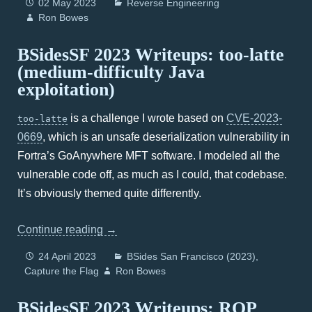
02 May 2023
Reverse Engineering
Ron Bowes
BSidesSF 2023 Writeups: too-latte
(medium-difficulty Java
exploitation)
is a challenge I wrote based on
CVE-2023-
too-latte
0669
, which is an unsafe deserialization vulnerability in
Fortra’s GoAnywhere MFT software. I modeled all the
vulnerable code off, as much as I could, that codebase.
It’s obviously themed quite differently.
Continue reading
→
24 April 2023
BSides San Francisco (2023)
Capture the Flag
Ron Bowes
BSidesSF 2023 Writeups: ROP