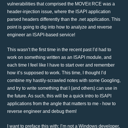
vulnerabilities that comprised the MOVEit RCE was a
header-injection issue, where the ISAPI application
parsed headers differently than the .net application. This
point is going to dig into how to analyze and reverse
engineer an ISAPI-based service!
This wasn’t the first time in the recent past I’d had to
work on something written as an ISAPI module, and
each time I feel like I have to start over and remember
how it’s supposed to work. This time, I thought I’d
combine my hastily-scrawled notes with some Googling,
and try to write something that I (and others) can use in
the future. As such, this will be a quick intro to ISAPI
applications from the angle that matters to me - how to
reverse engineer and debug them!
I want to preface this with: I’m not a Windows developer,