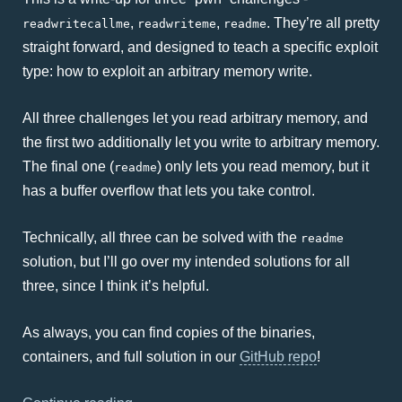
,
,
. They’re all pretty
readwritecallme
readwriteme
readme
straight forward, and designed to teach a specific exploit
type: how to exploit an arbitrary memory write.
All three challenges let you read arbitrary memory, and
the first two additionally let you write to arbitrary memory.
The final one (
) only lets you read memory, but it
readme
has a buffer overflow that lets you take control.
Technically, all three can be solved with the
readme
solution, but I’ll go over my intended solutions for all
three, since I think it’s helpful.
As always, you can find copies of the binaries,
containers, and full solution in our
GitHub repo
!