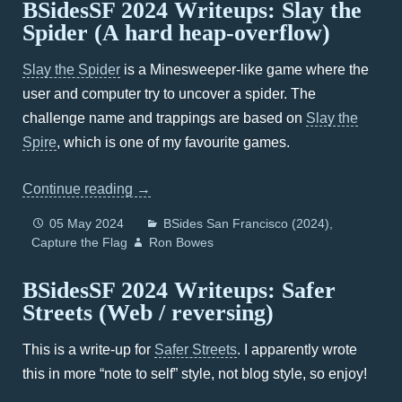
BSidesSF 2024 Writeups: Slay the
Spider (A hard heap-overflow)
Slay the Spider
is a Minesweeper-like game where the
user and computer try to uncover a spider. The
challenge name and trappings are based on
Slay the
Spire
, which is one of my favourite games.
Continue reading
→
05 May 2024
BSides San Francisco (2024)
Capture the Flag
Ron Bowes
BSidesSF 2024 Writeups: Safer
Streets (Web / reversing)
This is a write-up for
Safer Streets
. I apparently wrote
this in more “note to self” style, not blog style, so enjoy!