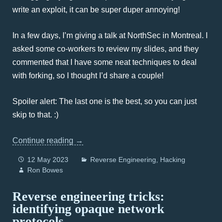
write an exploit, it can be super duper annoying!
In a few days, I’m giving a talk at NorthSec in Montreal. I
asked some co-workers to review my slides, and they
commented that I have some neat techniques to deal
with forking, so I thought I’d share a couple!
Spoiler alert: The last one is the best, so you can just
skip to that. :)
Continue reading
→
12 May 2023
Reverse Engineering
Hacking
Ron Bowes
Reverse engineering tricks:
identifying opaque network
protocols