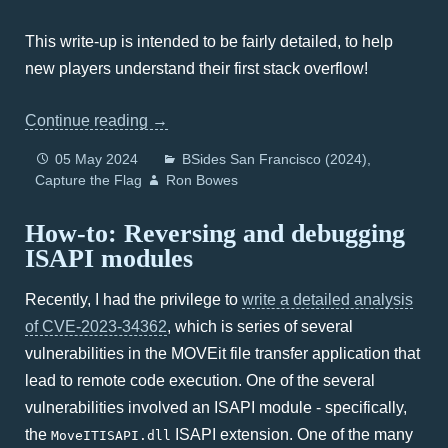
This write-up is intended to be fairly detailed, to help
new players understand their first stack overflow!
Continue reading
→
05 May 2024
BSides San Francisco (2024)
Capture the Flag
Ron Bowes
How-to: Reversing and debugging
ISAPI modules
Recently, I had the privilege to
write a detailed analysis
of CVE-2023-34362
, which is series of several
vulnerabilities in the MOVEit file transfer application that
lead to remote code execution. One of the several
vulnerabilities involved an ISAPI module - specifically,
the
ISAPI extension. One of the many
MoveITISAPI.dll