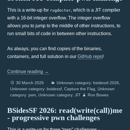
This is a write-up for
, which is a JIT compiler
rugdoctor
with a 16-bit integer overflow. The integer overflow
allows you to jump to the middle of other instructions, to
run small bits of code in between other instructions.
As always, you can find copies of the binaries,
containers, and full solution in our
GitHub repo
!
Continue reading
→
30 March 2026
Unknown category: bsidessf-2026
Unknown category: bsidessf
Capture the Flag
Unknown
category: pwn
Unknown category: JIT
Ron Bowes
BSidesSF 2026: read(write(call))me
- progressive pwn challenges
This is a write-up for three “pwn” challenges -