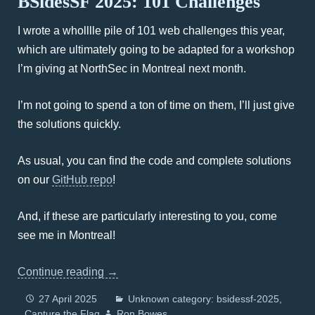
BSidesSF 2025: 101 Challenges
I wrote a wholllle pile of 101 web challenges this year,
which are ultimately going to be adapted for a workshop
I’m giving at NorthSec in Montreal next month.
I’m not going to spend a ton of time on them, I’ll just give
the solutions quickly.
As usual, you can find the code and complete solutions
on our
GitHub repo
!
And, if these are particularly interesting to you, come
see me in Montreal!
Continue reading
→
27 April 2025
Unknown category: bsidessf-2025
Capture the Flag
Ron Bowes