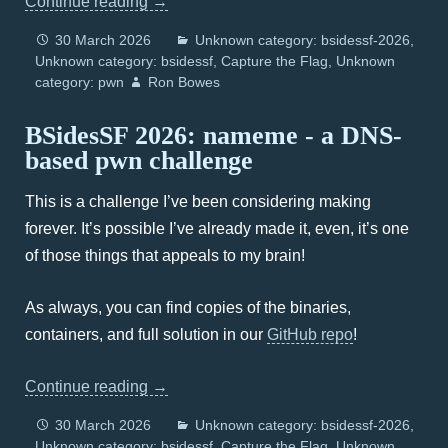
Continue reading
→
30 March 2026
Unknown category: bsidessf-2026
Unknown category: bsidessf
Capture the Flag
Unknown
category: pwn
Ron Bowes
BSidesSF 2026: nameme - a DNS-
based pwn challenge
This is a challenge I’ve been considering making
forever. It’s possible I’ve already made it, even, it’s one
of those things that appeals to my brain!
As always, you can find copies of the binaries,
containers, and full solution in our
GitHub repo
!
Continue reading
→
30 March 2026
Unknown category: bsidessf-2026
Unknown category: bsidessf
Capture the Flag
Unknown