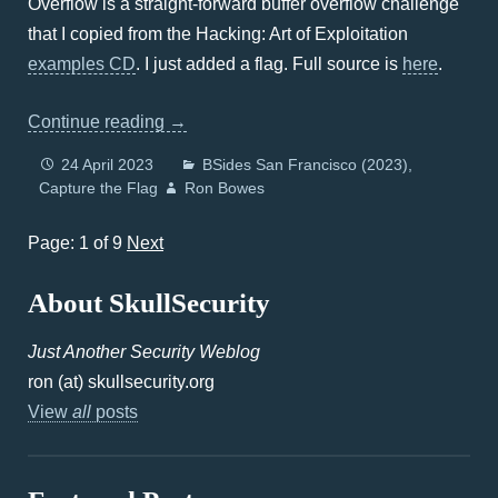
Overflow is a straight-forward buffer overflow challenge
that I copied from the Hacking: Art of Exploitation
examples CD
. I just added a flag. Full source is
here
.
Continue reading
→
24 April 2023
BSides San Francisco (2023)
Capture the Flag
Ron Bowes
Page: 1 of 9
Next
About SkullSecurity
Just Another Security Weblog
ron (at) skullsecurity.org
View
all
posts