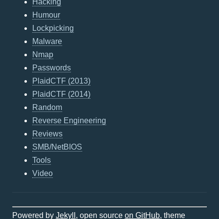
Hacking
Humour
Lockpicking
Malware
Nmap
Passwords
PlaidCTF (2013)
PlaidCTF (2014)
Random
Reverse Engineering
Reviews
SMB/NetBIOS
Tools
Video
Powered by
Jekyll
, open source
on GitHub
, theme