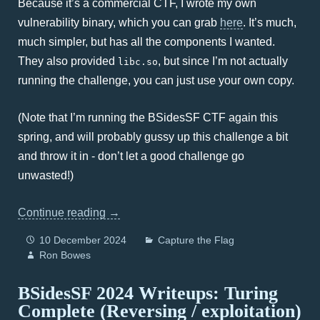
Because it’s a commercial CTF, I wrote my own
vulnerability binary, which you can grab
here
. It’s much,
much simpler, but has all the components I wanted.
They also provided
, but since I’m not actually
libc.so
running the challenge, you can just use your own copy.
(Note that I’m running the BSidesSF CTF again this
spring, and will probably gussy up this challenge a bit
and throw it in - don’t let a good challenge go
unwasted!)
Continue reading
→
10 December 2024
Capture the Flag
Ron Bowes
BSidesSF 2024 Writeups: Turing
Complete (Reversing / exploitation)