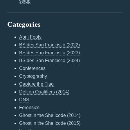
setup
Categories
April Fools
BSides San Francisco (2022)
BSides San Francisco (2023)
BSides San Francisco (2024)
Conferences
Cryptography
Capture the Flag
Defcon Qualifiers (2014)
DNS
Forensics
Ghost in the Shellcode (2014)
Ghost in the Shellcode (2015)