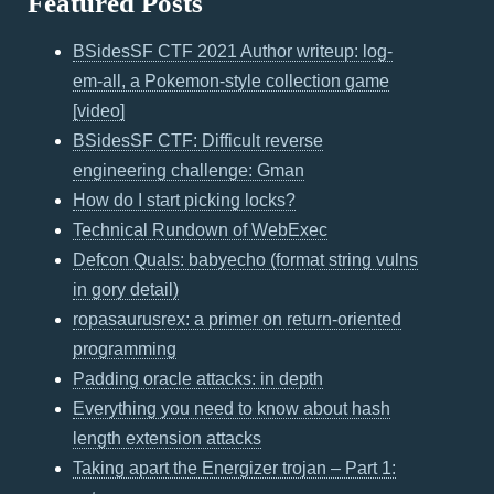
Featured Posts
BSidesSF CTF 2021 Author writeup: log-
em-all, a Pokemon-style collection game
[video]
BSidesSF CTF: Difficult reverse
engineering challenge: Gman
How do I start picking locks?
Technical Rundown of WebExec
Defcon Quals: babyecho (format string vulns
in gory detail)
ropasaurusrex: a primer on return-oriented
programming
Padding oracle attacks: in depth
Everything you need to know about hash
length extension attacks
Taking apart the Energizer trojan – Part 1: