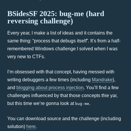
BSidesSF 2025: bug-me (hard
reversing challenge)
Every year, I make a list of ideas and it contains the
same thing: “process that debugs itself”. It’s from a half-
remembered Windows challenge I solved when I was
very new to CTFs.
I’m obsessed with that concept, having messed with
writing debuggers a few times (including
Mandrake
),
and
blogging about process injection
. You’ll find a few
challenges influenced by that those concepts thie yar,
but this time we’re gonna look at
.
bug-me
You can download source and the challenge (including
solution)
here
.